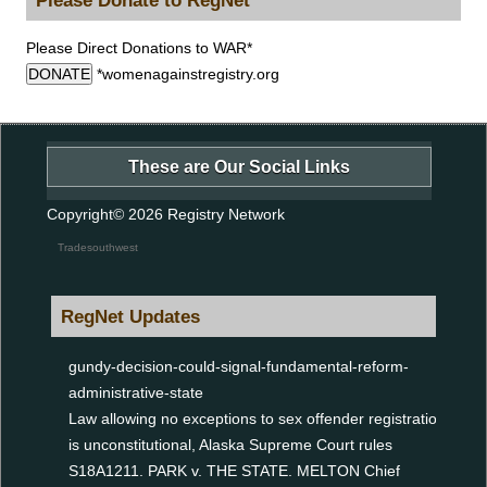
Please Direct Donations to WAR*
DONATE
*womenagainstregistry.org
These are Our Social Links
Copyright© 2026
Registry Network
Tradesouthwest
RegNet Updates
gundy-decision-could-signal-fundamental-reform-
administrative-state
Law allowing no exceptions to sex offender registration
is unconstitutional, Alaska Supreme Court rules
S18A1211. PARK v. THE STATE. MELTON Chief