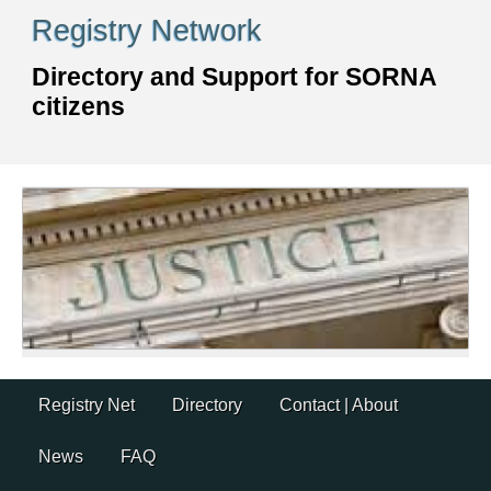
Skip
Registry Network
to
content
Directory and Support for SORNA
citizens
Skip
Registry Net
Directory
Contact | About
to
content
News
FAQ