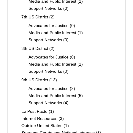
Media and Public Interest
(1)
Support Networks
(0)
7th US District
(2)
Advocates for Justice
(0)
Media and Public Interest
(1)
Support Networks
(0)
8th US District
(2)
Advocates for Justice
(0)
Media and Public Interest
(1)
Support Networks
(0)
9th US District
(13)
Advocates for Justice
(2)
Media and Public Interest
(5)
Support Networks
(4)
Ex Post Facto
(1)
Internet Resources
(3)
Outside United States
(1)
Supreme Courts and National Interests
(5)