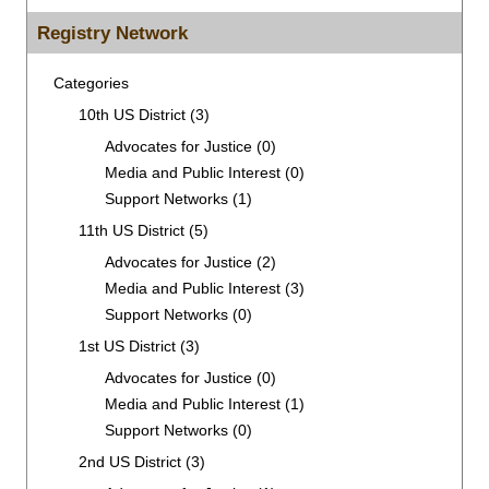
for:
Registry Network
Categories
10th US District
(3)
Advocates for Justice
(0)
Media and Public Interest
(0)
Support Networks
(1)
11th US District
(5)
Advocates for Justice
(2)
Media and Public Interest
(3)
Support Networks
(0)
1st US District
(3)
Advocates for Justice
(0)
Media and Public Interest
(1)
Support Networks
(0)
2nd US District
(3)