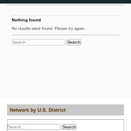
Nothing found
No results were found. Please try again.
Search
for:
Network by U.S. District
Search