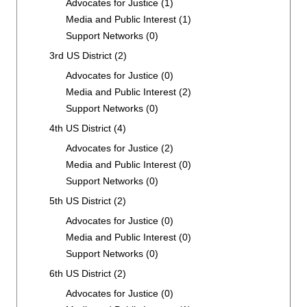
Advocates for Justice
(1)
Media and Public Interest
(1)
Support Networks
(0)
3rd US District
(2)
Advocates for Justice
(0)
Media and Public Interest
(2)
Support Networks
(0)
4th US District
(4)
Advocates for Justice
(2)
Media and Public Interest
(0)
Support Networks
(0)
5th US District
(2)
Advocates for Justice
(0)
Media and Public Interest
(0)
Support Networks
(0)
6th US District
(2)
Advocates for Justice
(0)