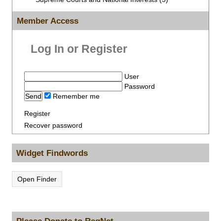
Member Access
Log In or Register
User
Password
Remember me
Register
Recover password
Widget Findwords
Open Finder
Please Donate to RegNet