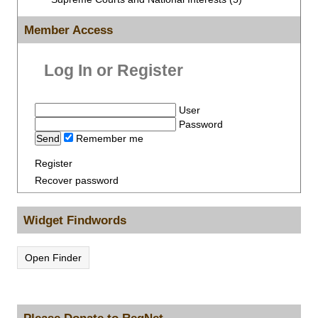
Member Access
Log In or Register
User
Password
Remember me
Register
Recover password
Widget Findwords
Open Finder
Please Donate to RegNet