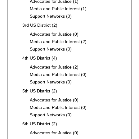
Advocates for Justice
(1)
Media and Public Interest
(1)
Support Networks
(0)
3rd US District
(2)
Advocates for Justice
(0)
Media and Public Interest
(2)
Support Networks
(0)
4th US District
(4)
Advocates for Justice
(2)
Media and Public Interest
(0)
Support Networks
(0)
5th US District
(2)
Advocates for Justice
(0)
Media and Public Interest
(0)
Support Networks
(0)
6th US District
(2)
Advocates for Justice
(0)