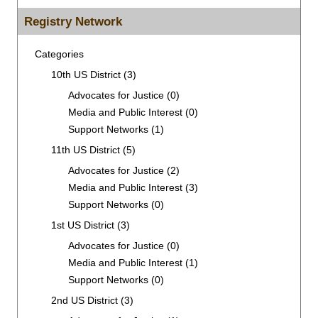
for:
Registry Network
Categories
10th US District
(3)
Advocates for Justice
(0)
Media and Public Interest
(0)
Support Networks
(1)
11th US District
(5)
Advocates for Justice
(2)
Media and Public Interest
(3)
Support Networks
(0)
1st US District
(3)
Advocates for Justice
(0)
Media and Public Interest
(1)
Support Networks
(0)
2nd US District
(3)