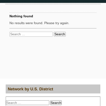
Nothing found
No results were found. Please try again.
Search
for:
Network by U.S. District
Search