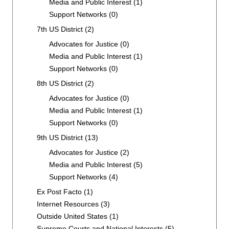
Media and Public Interest
(1)
Support Networks
(0)
7th US District
(2)
Advocates for Justice
(0)
Media and Public Interest
(1)
Support Networks
(0)
8th US District
(2)
Advocates for Justice
(0)
Media and Public Interest
(1)
Support Networks
(0)
9th US District
(13)
Advocates for Justice
(2)
Media and Public Interest
(5)
Support Networks
(4)
Ex Post Facto
(1)
Internet Resources
(3)
Outside United States
(1)
Supreme Courts and National Interests
(5)