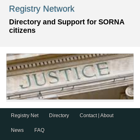
Skip
Registry Network
to
content
Directory and Support for SORNA
citizens
Skip
Registry Net
Directory
Contact | About
to
content
News
FAQ