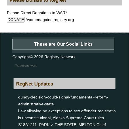
Please Direct Donations to WAR*
DONATE
*womenagainstregistry.org
These are Our Social Links
Copyright© 2026
Registry Network
Tradesouthwest
RegNet Updates
gundy-decision-could-signal-fundamental-reform-
administrative-state
Law allowing no exceptions to sex offender registration
is unconstitutional, Alaska Supreme Court rules
S18A1211. PARK v. THE STATE. MELTON Chief